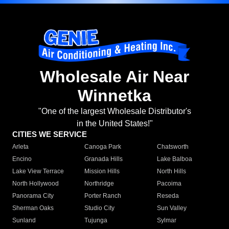
Wholesale Air Near
Winnetka
"One of the largest Wholesale Distributor's
in the United States!"
CITIES WE SERVICE
Arleta
Canoga Park
Chatsworth
Encino
Granada Hills
Lake Balboa
Lake View Terrace
Mission Hills
North Hills
North Hollywood
Northridge
Pacoima
Panorama City
Porter Ranch
Reseda
Sherman Oaks
Studio City
Sun Valley
Sunland
Tujunga
Sylmar