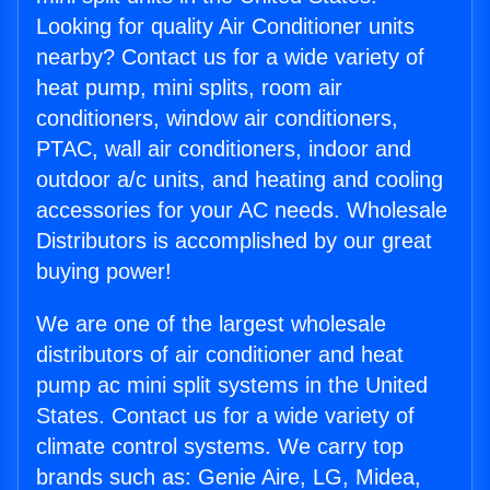
Looking for quality Air Conditioner units
nearby? Contact us for a wide variety of
heat pump, mini splits, room air
conditioners, window air conditioners,
PTAC, wall air conditioners, indoor and
outdoor a/c units, and heating and cooling
accessories for your AC needs. Wholesale
Distributors is accomplished by our great
buying power!
We are one of the largest wholesale
distributors of air conditioner and heat
pump ac mini split systems in the United
States. Contact us for a wide variety of
climate control systems. We carry top
brands such as: Genie Aire, LG, Midea,