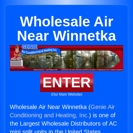
Wholesale Air
Near Winnetka
ENTER
(Our Main Website)
Wholesale Air Near Winnetka (
Genie Air
Conditioning and Heating, Inc.
) is one of
the Largest Wholesale Distributors of AC
mini split units in the United States.