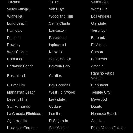
Tarzana
Toluca
Valley Glen
Valley Village
Van Nuys
West Hills
Winnetka
Woodland Hills
Los Angeles
Long Beach
Santa Clarita
Glendale
Palmdale
Lancaster
Torrance
Pomona
Pasadena
Burbank
Downey
Inglewood
El Monte
West Covina
Norwalk
Carson
Compton
Santa Monica
Bellflower
Redondo Beach
Baldwin Park
Arcadia
Rancho Palos
Rosemead
Cerritos
Verdes
Culver City
Bell Gardens
Claremont
Manhattan Beach
West Hollywood
Temple City
Beverly Hills
Lawndale
Maywood
San Fernando
Cudahy
Duarte
La Canada Flintridge
Lomita
Hermosa Beach
Agoura Hills
El Segundo
Artesia
Hawaiian Gardens
San Marino
Palos Verdes Estates