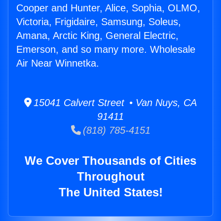
Cooper and Hunter, Alice, Sophia, OLMO,
Victoria, Frigidaire, Samsung, Soleus,
Amana, Arctic King, General Electric,
Emerson, and so many more. Wholesale
Air Near Winnetka.
15041 Calvert Street • Van Nuys, CA
91411
(818) 785-4151
We Cover Thousands of Cities
Throughout
The United States!