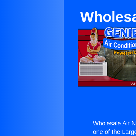
Wholesa
Wholesale Air 
one of the Large