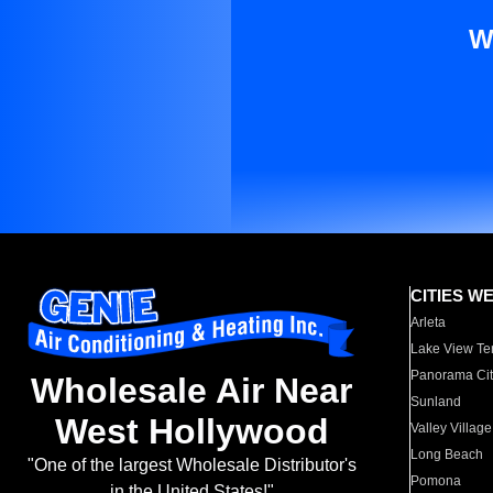
W
CITIES W
Arleta
Lake View Te
Panorama Cit
Wholesale Air Near
Sunland
West Hollywood
Valley Village
Long Beach
"One of the largest Wholesale Distributor's
Pomona
in the United States!"