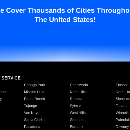
e Cover Thousands of Cities Througho
The United States!
E SERVICE
Canoga Park
Chatsworth
Encino
rrace
Mission Hills
North Hills
North Ho
y
Porter Ranch
Reseda
Sherman
Tujunga
Sylmar
Tarzana
Van Nuys
West Hills
Winnetk
Santa Clarita
Glendale
Palmdal
Pasadena
Burbank
Downey