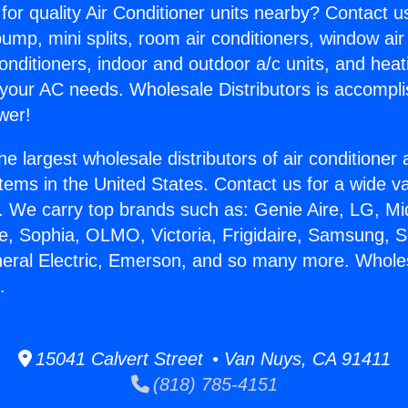
for quality Air Conditioner units nearby? Contact u
pump, mini splits, room air conditioners, window air
onditioners, indoor and outdoor a/c units, and heat
 your AC needs. Wholesale Distributors is accompl
wer!
he largest wholesale distributors of air conditione
stems in the United States. Contact us for a wide va
. We carry top brands such as: Genie Aire, LG, M
ce, Sophia, OLMO, Victoria, Frigidaire, Samsung, 
neral Electric, Emerson, and so many more. Whole
.
15041 Calvert Street • Van Nuys, CA 91411
(818) 785-4151