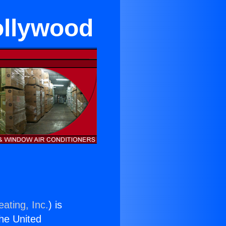
ollywood
ating, Inc.
) is
the United