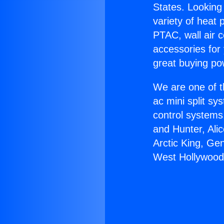
States. Looking 
variety of heat 
PTAC, wall air c
accessories for
great buying po
We are one of t
ac mini split sy
control systems
and Hunter, Ali
Arctic King, Ge
West Hollywood