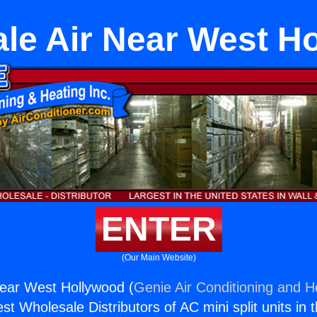
le Air Near West H
ENTER
(Our Main Website)
Near West Hollywood (
Genie Air Conditioning and He
st Wholesale Distributors of AC mini split units in 