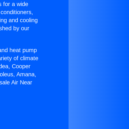
s for a wide
 conditioners,
ing and cooling
ished by our
r and heat pump
riety of climate
idea, Cooper
Soleus, Amana,
sale Air Near