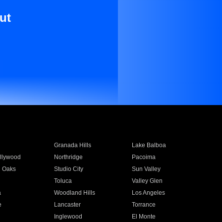
ut
Granada Hills
Lake Balboa
llywood
Northridge
Pacoima
 Oaks
Studio City
Sun Valley
Toluca
Valley Glen
a
Woodland Hills
Los Angeles
e
Lancaster
Torrance
Inglewood
El Monte