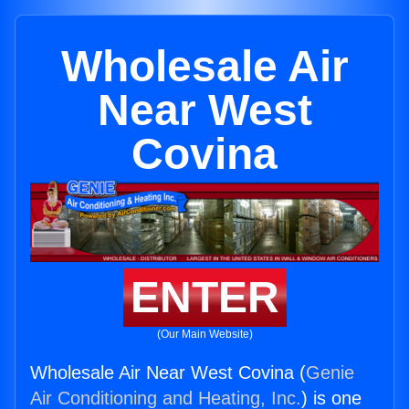
Wholesale Air
Near West
Covina
ENTER
(Our Main Website)
Wholesale Air Near West Covina (
Genie
Air Conditioning and Heating, Inc.
) is one