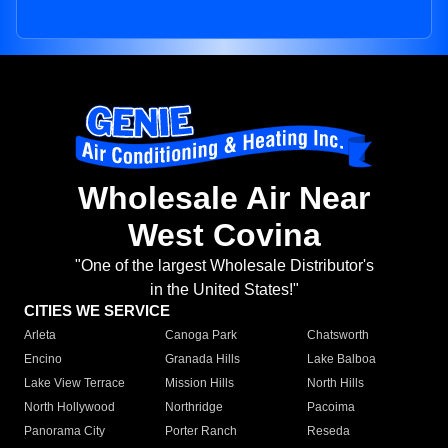
Wholesale Air Near
West Covina
"One of the largest Wholesale Distributor's
in the United States!"
CITIES WE SERVICE
Arleta
Canoga Park
Chatsworth
Encino
Granada Hills
Lake Balboa
Lake View Terrace
Mission Hills
North Hills
North Hollywood
Northridge
Pacoima
Panorama City
Porter Ranch
Reseda