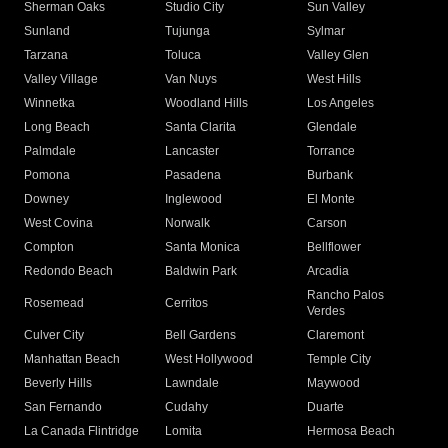
Sherman Oaks
Studio City
Sun Valley
Sunland
Tujunga
Sylmar
Tarzana
Toluca
Valley Glen
Valley Village
Van Nuys
West Hills
Winnetka
Woodland Hills
Los Angeles
Long Beach
Santa Clarita
Glendale
Palmdale
Lancaster
Torrance
Pomona
Pasadena
Burbank
Downey
Inglewood
El Monte
West Covina
Norwalk
Carson
Compton
Santa Monica
Bellflower
Redondo Beach
Baldwin Park
Arcadia
Rancho Palos
Rosemead
Cerritos
Verdes
Culver City
Bell Gardens
Claremont
Manhattan Beach
West Hollywood
Temple City
Beverly Hills
Lawndale
Maywood
San Fernando
Cudahy
Duarte
La Canada Flintridge
Lomita
Hermosa Beach