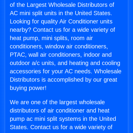
of the Largest Wholesale Distributors of
AC mini split units in the United States.
Looking for quality Air Conditioner units
nearby? Contact us for a wide variety of
heat pump, mini splits, room air
conditioners, window air conditioners,
PTAC, wall air conditioners, indoor and
outdoor a/c units, and heating and cooling
accessories for your AC needs. Wholesale
Distributors is accomplished by our great
buying power!
We are one of the largest wholesale
distributors of air conditioner and heat
pump ac mini split systems in the United
States. Contact us for a wide variety of