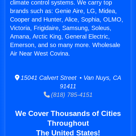
climate control systems. We carry top
brands such as: Genie Aire, LG, Midea,
Cooper and Hunter, Alice, Sophia, OLMO,
Victoria, Frigidaire, Samsung, Soleus,
Amana, Arctic King, General Electric,
Emerson, and so many more. Wholesale
Air Near West Covina.
15041 Calvert Street • Van Nuys, CA
91411
(818) 785-4151
We Cover Thousands of Cities
Throughout
The United States!