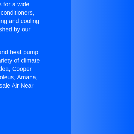
s for a wide
 conditioners,
ing and cooling
ished by our
r and heat pump
riety of climate
idea, Cooper
Soleus, Amana,
sale Air Near