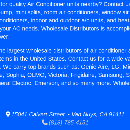
for quality Air Conditioner units nearby? Contact u
pump, mini splits, room air conditioners, window air
onditioners, indoor and outdoor a/c units, and heat
 your AC needs. Wholesale Distributors is accompl
wer!
he largest wholesale distributors of air conditione
stems in the United States. Contact us for a wide va
. We carry top brands such as: Genie Aire, LG, M
ce, Sophia, OLMO, Victoria, Frigidaire, Samsung, 
neral Electric, Emerson, and so many more. Whole
15041 Calvert Street • Van Nuys, CA 91411
(818) 785-4151