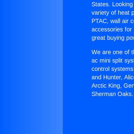
States. Looking 
variety of heat 
PTAC, wall air c
accessories for
great buying po
We are one of t
ac mini split sy
control systems
and Hunter, Ali
Arctic King, Ge
Sherman Oaks.