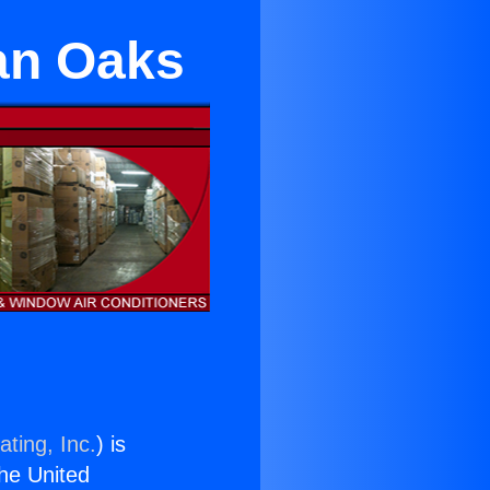
an Oaks
ting, Inc.
) is
the United