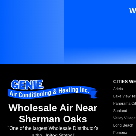
W
CITIES W
Arleta
Lake View Te
Panorama Cit
Wholesale Air Near
Sunland
Sherman Oaks
Valley Village
Long Beach
"One of the largest Wholesale Distributor's
Pomona
in the United States!"