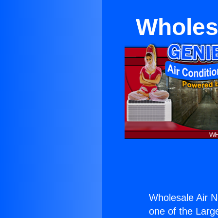
Wholes
Wholesale Air 
one of the Large