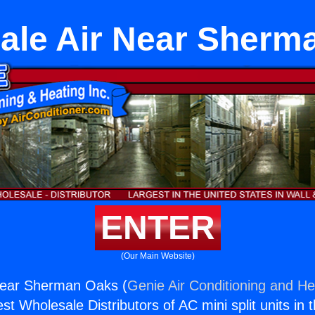
ale Air Near Sherm
ENTER
(Our Main Website)
Near Sherman Oaks (
Genie Air Conditioning and Hea
st Wholesale Distributors of AC mini split units in 