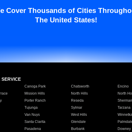
e Cover Thousands of Cities Througho
The United States!
E SERVICE
Canoga Park
Chatsworth
Encino
rrace
Mission Hills
North Hills
North Ho
y
Porter Ranch
Reseda
Sherman
Tujunga
Sylmar
Tarzana
Van Nuys
West Hills
Winnetk
Santa Clarita
Glendale
Palmdal
Pasadena
Burbank
Downey