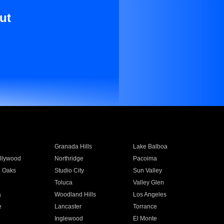
ut
Granada Hills
Lake Balboa
llywood
Northridge
Pacoima
 Oaks
Studio City
Sun Valley
Toluca
Valley Glen
a
Woodland Hills
Los Angeles
e
Lancaster
Torrance
Inglewood
El Monte