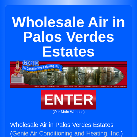
Wholesale Air in
Palos Verdes
Estates
ENTER
(Our Main Website)
Wholesale Air in Palos Verdes Estates
(
Genie Air Conditioning and Heating, Inc.
)