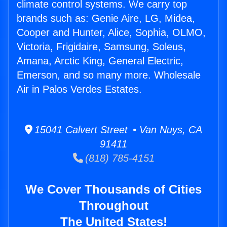
climate control systems. We carry top
brands such as: Genie Aire, LG, Midea,
Cooper and Hunter, Alice, Sophia, OLMO,
Victoria, Frigidaire, Samsung, Soleus,
Amana, Arctic King, General Electric,
Emerson, and so many more. Wholesale
Air in Palos Verdes Estates.
15041 Calvert Street • Van Nuys, CA
91411
(818) 785-4151
We Cover Thousands of Cities
Throughout
The United States!