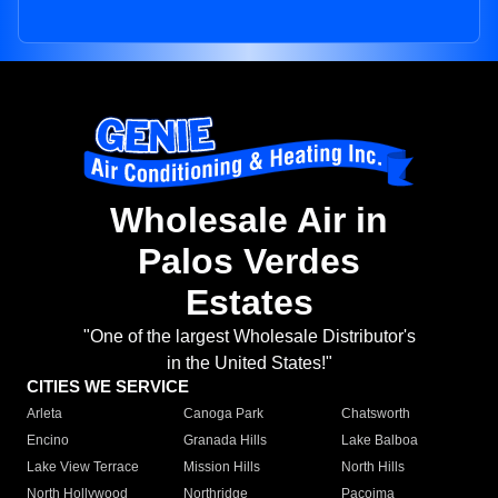
Wholesale Air in
Palos Verdes
Estates
"One of the largest Wholesale Distributor's
in the United States!"
CITIES WE SERVICE
Arleta
Canoga Park
Chatsworth
Encino
Granada Hills
Lake Balboa
Lake View Terrace
Mission Hills
North Hills
North Hollywood
Northridge
Pacoima