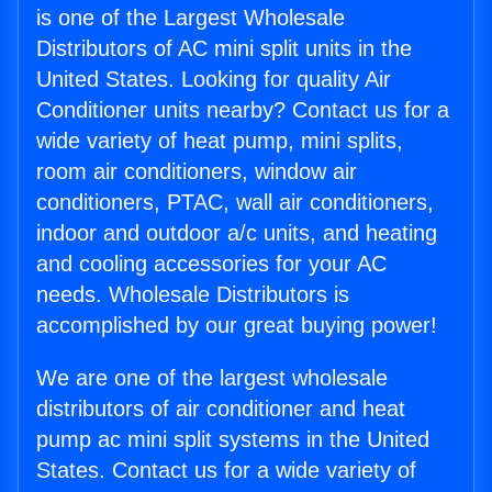
is one of the Largest Wholesale
Distributors of AC mini split units in the
United States. Looking for quality Air
Conditioner units nearby? Contact us for a
wide variety of heat pump, mini splits,
room air conditioners, window air
conditioners, PTAC, wall air conditioners,
indoor and outdoor a/c units, and heating
and cooling accessories for your AC
needs. Wholesale Distributors is
accomplished by our great buying power!
We are one of the largest wholesale
distributors of air conditioner and heat
pump ac mini split systems in the United
States. Contact us for a wide variety of