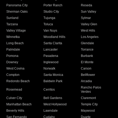
Panorama City
Porter Ranch
Reseda
Sherman Oaks
Studio City
Sun Valley
Sunland
Tujunga
Sylmar
Tarzana
Toluca
Valley Glen
Valley Village
Van Nuys
West Hills
Winnetka
Woodland Hills
Los Angeles
Long Beach
Santa Clarita
Glendale
Palmdale
Lancaster
Torrance
Pomona
Pasadena
Burbank
Downey
Inglewood
El Monte
West Covina
Norwalk
Carson
Compton
Santa Monica
Bellflower
Redondo Beach
Baldwin Park
Arcadia
Rancho Palos
Rosemead
Cerritos
Verdes
Culver City
Bell Gardens
Claremont
Manhattan Beach
West Hollywood
Temple City
Beverly Hills
Lawndale
Maywood
San Fernando
Cudahy
Duarte