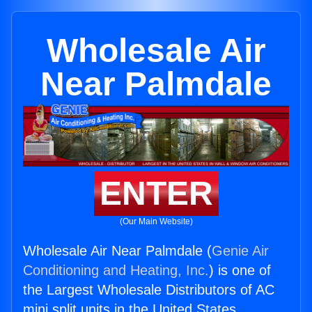
Wholesale Air
Near Palmdale
ENTER
(Our Main Website)
Wholesale Air Near Palmdale (
Genie Air
Conditioning and Heating, Inc.
) is one of
the Largest Wholesale Distributors of AC
mini split units in the United States.