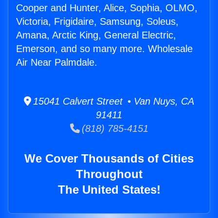
Cooper and Hunter, Alice, Sophia, OLMO,
Victoria, Frigidaire, Samsung, Soleus,
Amana, Arctic King, General Electric,
Emerson, and so many more. Wholesale
Air Near Palmdale.
15041 Calvert Street • Van Nuys, CA
91411
(818) 785-4151
We Cover Thousands of Cities
Throughout
The United States!