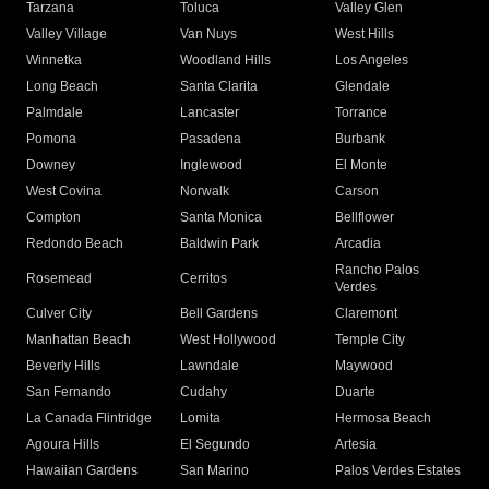
Tarzana
Toluca
Valley Glen
Valley Village
Van Nuys
West Hills
Winnetka
Woodland Hills
Los Angeles
Long Beach
Santa Clarita
Glendale
Palmdale
Lancaster
Torrance
Pomona
Pasadena
Burbank
Downey
Inglewood
El Monte
West Covina
Norwalk
Carson
Compton
Santa Monica
Bellflower
Redondo Beach
Baldwin Park
Arcadia
Rancho Palos
Rosemead
Cerritos
Verdes
Culver City
Bell Gardens
Claremont
Manhattan Beach
West Hollywood
Temple City
Beverly Hills
Lawndale
Maywood
San Fernando
Cudahy
Duarte
La Canada Flintridge
Lomita
Hermosa Beach
Agoura Hills
El Segundo
Artesia
Hawaiian Gardens
San Marino
Palos Verdes Estates