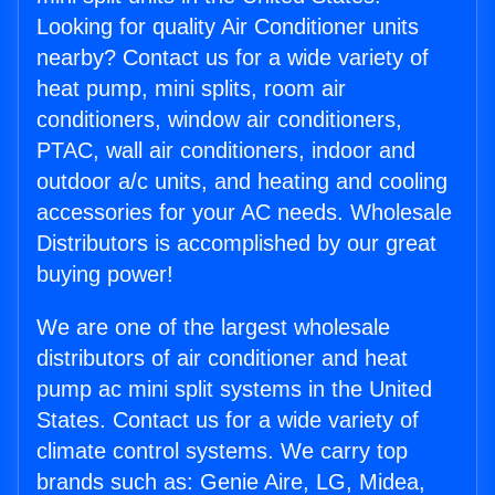
Looking for quality Air Conditioner units
nearby? Contact us for a wide variety of
heat pump, mini splits, room air
conditioners, window air conditioners,
PTAC, wall air conditioners, indoor and
outdoor a/c units, and heating and cooling
accessories for your AC needs. Wholesale
Distributors is accomplished by our great
buying power!
We are one of the largest wholesale
distributors of air conditioner and heat
pump ac mini split systems in the United
States. Contact us for a wide variety of
climate control systems. We carry top
brands such as: Genie Aire, LG, Midea,