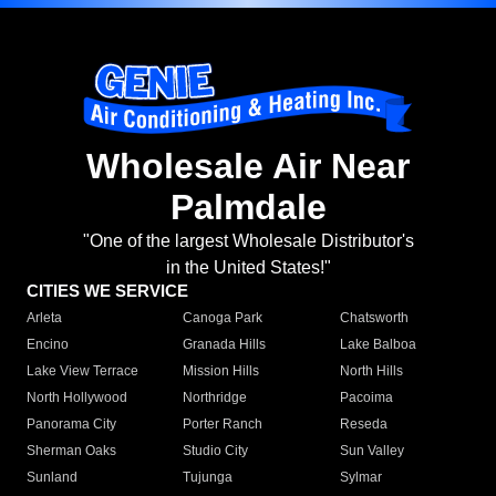
Wholesale Air Near
Palmdale
"One of the largest Wholesale Distributor's
in the United States!"
CITIES WE SERVICE
Arleta
Canoga Park
Chatsworth
Encino
Granada Hills
Lake Balboa
Lake View Terrace
Mission Hills
North Hills
North Hollywood
Northridge
Pacoima
Panorama City
Porter Ranch
Reseda
Sherman Oaks
Studio City
Sun Valley
Sunland
Tujunga
Sylmar