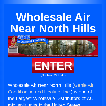
Wholesale Air
Near North Hills
ENTER
(Our Main Website)
Wholesale Air Near North Hills (
Genie Air
Conditioning and Heating, Inc.
) is one of
the Largest Wholesale Distributors of AC
mini split units in the United States.