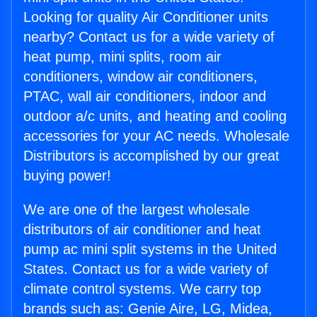
Looking for quality Air Conditioner units
nearby? Contact us for a wide variety of
heat pump, mini splits, room air
conditioners, window air conditioners,
PTAC, wall air conditioners, indoor and
outdoor a/c units, and heating and cooling
accessories for your AC needs. Wholesale
Distributors is accomplished by our great
buying power!
We are one of the largest wholesale
distributors of air conditioner and heat
pump ac mini split systems in the United
States. Contact us for a wide variety of
climate control systems. We carry top
brands such as: Genie Aire, LG, Midea,