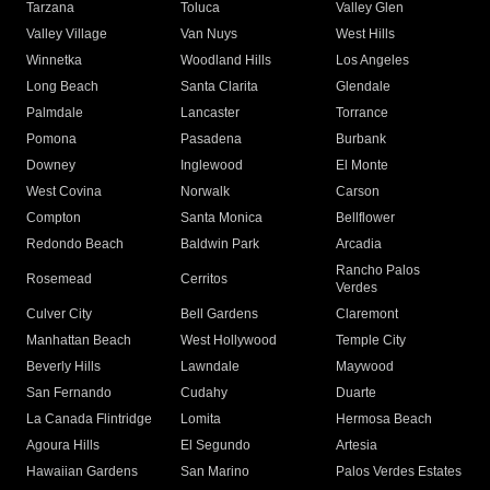
Tarzana
Toluca
Valley Glen
Valley Village
Van Nuys
West Hills
Winnetka
Woodland Hills
Los Angeles
Long Beach
Santa Clarita
Glendale
Palmdale
Lancaster
Torrance
Pomona
Pasadena
Burbank
Downey
Inglewood
El Monte
West Covina
Norwalk
Carson
Compton
Santa Monica
Bellflower
Redondo Beach
Baldwin Park
Arcadia
Rancho Palos
Rosemead
Cerritos
Verdes
Culver City
Bell Gardens
Claremont
Manhattan Beach
West Hollywood
Temple City
Beverly Hills
Lawndale
Maywood
San Fernando
Cudahy
Duarte
La Canada Flintridge
Lomita
Hermosa Beach
Agoura Hills
El Segundo
Artesia
Hawaiian Gardens
San Marino
Palos Verdes Estates