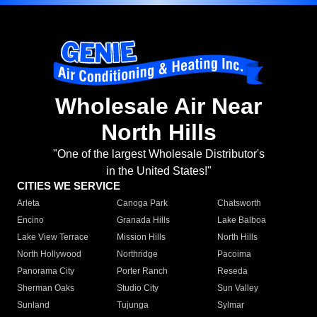
Wholesale Air Near
North Hills
"One of the largest Wholesale Distributor's
in the United States!"
CITIES WE SERVICE
Arleta
Canoga Park
Chatsworth
Encino
Granada Hills
Lake Balboa
Lake View Terrace
Mission Hills
North Hills
North Hollywood
Northridge
Pacoima
Panorama City
Porter Ranch
Reseda
Sherman Oaks
Studio City
Sun Valley
Sunland
Tujunga
Sylmar