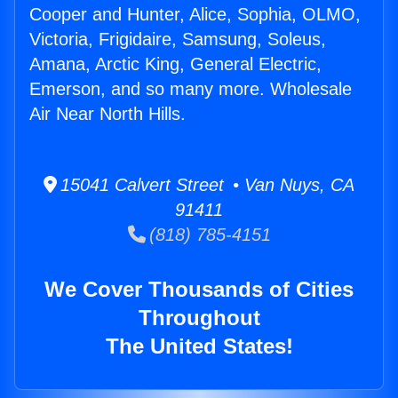
Cooper and Hunter, Alice, Sophia, OLMO,
Victoria, Frigidaire, Samsung, Soleus,
Amana, Arctic King, General Electric,
Emerson, and so many more. Wholesale
Air Near North Hills.
15041 Calvert Street • Van Nuys, CA
91411
(818) 785-4151
We Cover Thousands of Cities
Throughout
The United States!