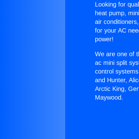
Looking for qual
heat pump, mini 
air conditioners
for your AC nee
power!
We are one of t
ac mini split sy
control systems
and Hunter, Ali
Arctic King, Ge
Maywood.