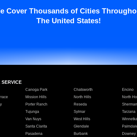
e Cover Thousands of Cities Througho
The United States!
E SERVICE
Canoga Park
Chatsworth
Encino
rrace
Mission Hills
North Hills
North Ho
y
Porter Ranch
Reseda
Sherman
Tujunga
Sylmar
Tarzana
Van Nuys
West Hills
Winnetk
Santa Clarita
Glendale
Palmdal
Pasadena
Burbank
Downey