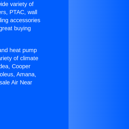
ide variety of
ers, PTAC, wall
ling accessories
great buying
r and heat pump
riety of climate
idea, Cooper
Soleus, Amana,
sale Air Near