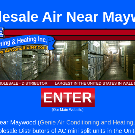
esale Air Near Ma
ENTER
(Our Main Website)
Near Maywood (
Genie Air Conditioning and Heating,
esale Distributors of AC mini split units in the Uni