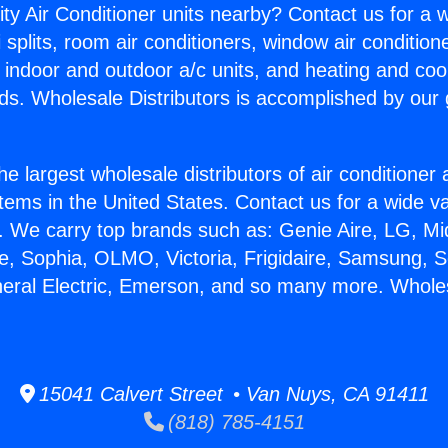
ity Air Conditioner units nearby? Contact us for a w
splits, room air conditioners, window air condition
, indoor and outdoor a/c units, and heating and coo
ds. Wholesale Distributors is accomplished by our 
he largest wholesale distributors of air conditione
stems in the United States. Contact us for a wide va
. We carry top brands such as: Genie Aire, LG, M
ce, Sophia, OLMO, Victoria, Frigidaire, Samsung, 
neral Electric, Emerson, and so many more. Whole
15041 Calvert Street • Van Nuys, CA 91411
(818) 785-4151