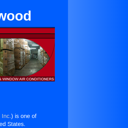
ywood
 Inc.
) is one of
ted States.