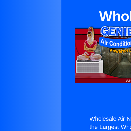
Whol
Wholesale Air 
the Largest Whol