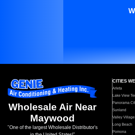
W
CITIES W
Arleta
Lake View Te
Panorama Cit
Wholesale Air Near
Sunland
Maywood
Valley Village
Long Beach
"One of the largest Wholesale Distributor's
Pomona
in the United States!"