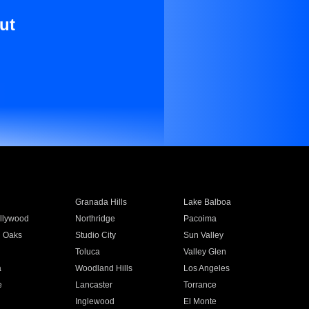
ut
Granada Hills
Lake Balboa
llywood
Northridge
Pacoima
 Oaks
Studio City
Sun Valley
Toluca
Valley Glen
a
Woodland Hills
Los Angeles
e
Lancaster
Torrance
Inglewood
El Monte