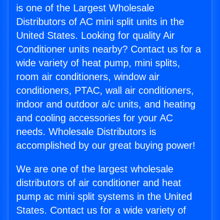
is one of the Largest Wholesale
Distributors of AC mini split units in the
United States. Looking for quality Air
Conditioner units nearby? Contact us for a
wide variety of heat pump, mini splits,
room air conditioners, window air
conditioners, PTAC, wall air conditioners,
indoor and outdoor a/c units, and heating
and cooling accessories for your AC
needs. Wholesale Distributors is
accomplished by our great buying power!
We are one of the largest wholesale
distributors of air conditioner and heat
pump ac mini split systems in the United
States. Contact us for a wide variety of