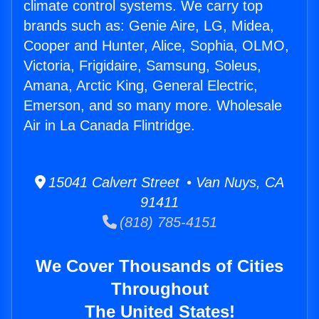
climate control systems. We carry top
brands such as: Genie Aire, LG, Midea,
Cooper and Hunter, Alice, Sophia, OLMO,
Victoria, Frigidaire, Samsung, Soleus,
Amana, Arctic King, General Electric,
Emerson, and so many more. Wholesale
Air in La Canada Flintridge.
15041 Calvert Street • Van Nuys, CA
91411
(818) 785-4151
We Cover Thousands of Cities
Throughout
The United States!