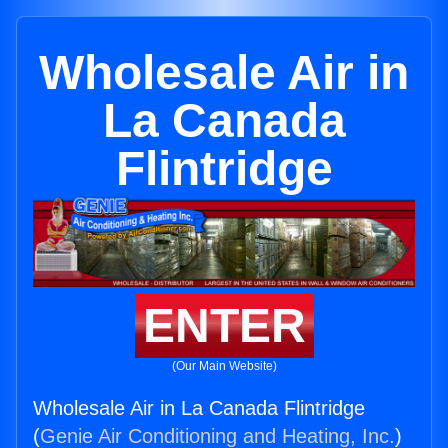
Wholesale Air in
La Canada
Flintridge
ENTER
(Our Main Website)
Wholesale Air in La Canada Flintridge
(
Genie Air Conditioning and Heating, Inc.
)