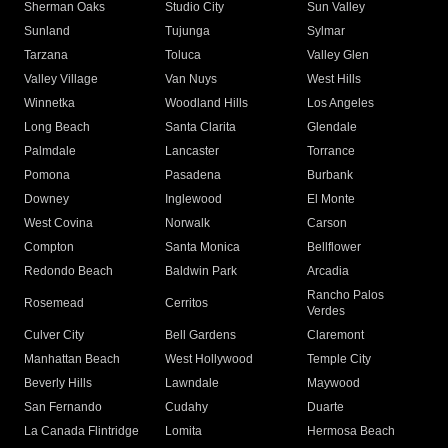
Sherman Oaks
Studio City
Sun Valley
Sunland
Tujunga
Sylmar
Tarzana
Toluca
Valley Glen
Valley Village
Van Nuys
West Hills
Winnetka
Woodland Hills
Los Angeles
Long Beach
Santa Clarita
Glendale
Palmdale
Lancaster
Torrance
Pomona
Pasadena
Burbank
Downey
Inglewood
El Monte
West Covina
Norwalk
Carson
Compton
Santa Monica
Bellflower
Redondo Beach
Baldwin Park
Arcadia
Rancho Palos
Rosemead
Cerritos
Verdes
Culver City
Bell Gardens
Claremont
Manhattan Beach
West Hollywood
Temple City
Beverly Hills
Lawndale
Maywood
San Fernando
Cudahy
Duarte
La Canada Flintridge
Lomita
Hermosa Beach