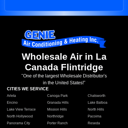
Wholesale Air in La
Canada Flintridge
"One of the largest Wholesale Distributor's
in the United States!"
CITIES WE SERVICE
Arleta
Canoga Park
Chatsworth
Encino
Granada Hills
Lake Balboa
Lake View Terrace
Mission Hills
North Hills
North Hollywood
Northridge
Pacoima
Panorama City
Porter Ranch
Reseda