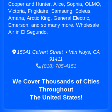
Cooper and Hunter, Alice, Sophia, OLMO,
Victoria, Frigidaire, Samsung, Soleus,
Amana, Arctic King, General Electric,
Emerson, and so many more. Wholesale
Air in El Segundo.
15041 Calvert Street • Van Nuys, CA
91411
(818) 785-4151
We Cover Thousands of Cities
Throughout
The United States!