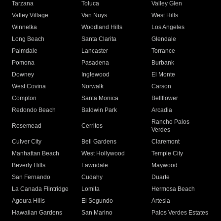
Tarzana
Toluca
Valley Glen
Valley Village
Van Nuys
West Hills
Winnetka
Woodland Hills
Los Angeles
Long Beach
Santa Clarita
Glendale
Palmdale
Lancaster
Torrance
Pomona
Pasadena
Burbank
Downey
Inglewood
El Monte
West Covina
Norwalk
Carson
Compton
Santa Monica
Bellflower
Redondo Beach
Baldwin Park
Arcadia
Rancho Palos
Rosemead
Cerritos
Verdes
Culver City
Bell Gardens
Claremont
Manhattan Beach
West Hollywood
Temple City
Beverly Hills
Lawndale
Maywood
San Fernando
Cudahy
Duarte
La Canada Flintridge
Lomita
Hermosa Beach
Agoura Hills
El Segundo
Artesia
Hawaiian Gardens
San Marino
Palos Verdes Estates