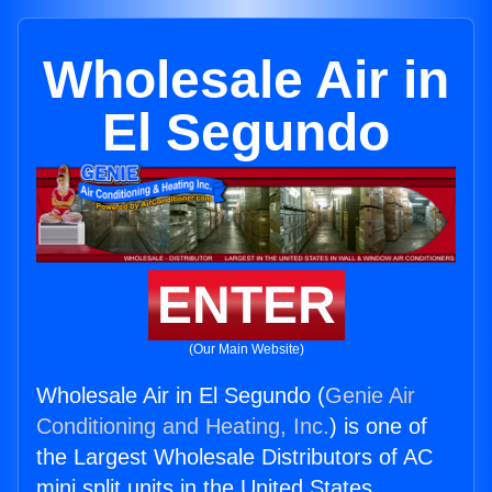
Wholesale Air in
El Segundo
ENTER
(Our Main Website)
Wholesale Air in El Segundo (
Genie Air
Conditioning and Heating, Inc.
) is one of
the Largest Wholesale Distributors of AC
mini split units in the United States.