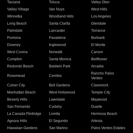
Tarzana
Toluca
Valley Glen
Valley Village
Van Nuys
West Hills
Winnetka
Woodland Hills
Los Angeles
Long Beach
Santa Clarita
Glendale
Palmdale
Lancaster
Torrance
Pomona
Pasadena
Burbank
Downey
Inglewood
El Monte
West Covina
Norwalk
Carson
Compton
Santa Monica
Bellflower
Redondo Beach
Baldwin Park
Arcadia
Rancho Palos
Rosemead
Cerritos
Verdes
Culver City
Bell Gardens
Claremont
Manhattan Beach
West Hollywood
Temple City
Beverly Hills
Lawndale
Maywood
San Fernando
Cudahy
Duarte
La Canada Flintridge
Lomita
Hermosa Beach
Agoura Hills
El Segundo
Artesia
Hawaiian Gardens
San Marino
Palos Verdes Estates