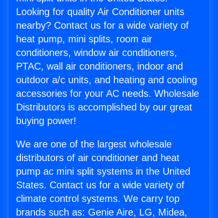
Looking for quality Air Conditioner units
nearby? Contact us for a wide variety of
heat pump, mini splits, room air
conditioners, window air conditioners,
PTAC, wall air conditioners, indoor and
outdoor a/c units, and heating and cooling
accessories for your AC needs. Wholesale
Distributors is accomplished by our great
buying power!
We are one of the largest wholesale
distributors of air conditioner and heat
pump ac mini split systems in the United
States. Contact us for a wide variety of
climate control systems. We carry top
brands such as: Genie Aire, LG, Midea,