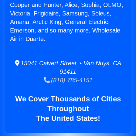
Cooper and Hunter, Alice, Sophia, OLMO,
Victoria, Frigidaire, Samsung, Soleus,
Amana, Arctic King, General Electric,
Emerson, and so many more. Wholesale
Air in Duarte.
15041 Calvert Street • Van Nuys, CA
91411
(818) 785-4151
We Cover Thousands of Cities
Throughout
The United States!