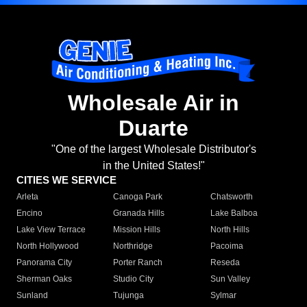
Wholesale Air in
Duarte
"One of the largest Wholesale Distributor's
in the United States!"
CITIES WE SERVICE
Arleta
Canoga Park
Chatsworth
Encino
Granada Hills
Lake Balboa
Lake View Terrace
Mission Hills
North Hills
North Hollywood
Northridge
Pacoima
Panorama City
Porter Ranch
Reseda
Sherman Oaks
Studio City
Sun Valley
Sunland
Tujunga
Sylmar