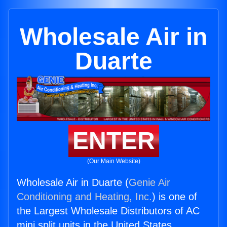
Wholesale Air in
Duarte
ENTER
(Our Main Website)
Wholesale Air in Duarte (
Genie Air
Conditioning and Heating, Inc.
) is one of
the Largest Wholesale Distributors of AC
mini split units in the United States.