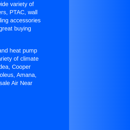
ide variety of
ers, PTAC, wall
ling accessories
great buying
r and heat pump
riety of climate
idea, Cooper
Soleus, Amana,
sale Air Near