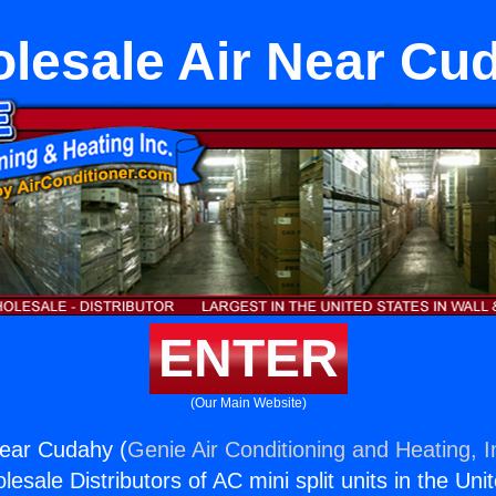
lesale Air Near Cu
ENTER
(Our Main Website)
Near Cudahy (
Genie Air Conditioning and Heating, I
esale Distributors of AC mini split units in the Uni