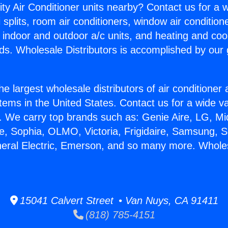
ity Air Conditioner units nearby? Contact us for a w
splits, room air conditioners, window air condition
, indoor and outdoor a/c units, and heating and coo
ds. Wholesale Distributors is accomplished by our 
he largest wholesale distributors of air conditione
stems in the United States. Contact us for a wide va
. We carry top brands such as: Genie Aire, LG, M
ce, Sophia, OLMO, Victoria, Frigidaire, Samsung, 
neral Electric, Emerson, and so many more. Whole
15041 Calvert Street • Van Nuys, CA 91411
(818) 785-4151