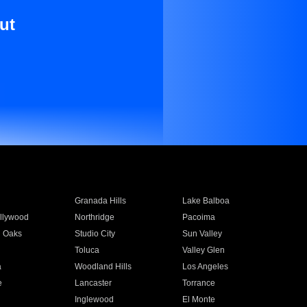
ut
Granada Hills
Lake Balboa
llywood
Northridge
Pacoima
 Oaks
Studio City
Sun Valley
Toluca
Valley Glen
a
Woodland Hills
Los Angeles
e
Lancaster
Torrance
Inglewood
El Monte