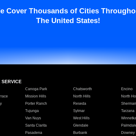
e Cover Thousands of Cities Througho
The United States!
E SERVICE
Canoga Park
Chatsworth
Encino
rrace
Mission Hills
North Hills
North Ho
y
Porter Ranch
Reseda
Sherman
Tujunga
Sylmar
Tarzana
Van Nuys
West Hills
Winnetk
Santa Clarita
Glendale
Palmdal
Pasadena
Burbank
Downey