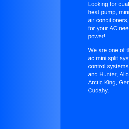
Looking for qual
heat pump, mini 
air conditioners
for your AC nee
power!
We are one of t
ac mini split sy
control systems
and Hunter, Ali
Arctic King, Ge
Cudahy.