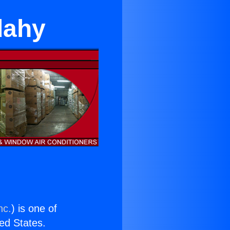
dahy
nc.
) is one of
ted States.