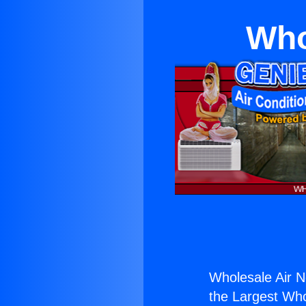
Who
Wholesale Air 
the Largest Whol