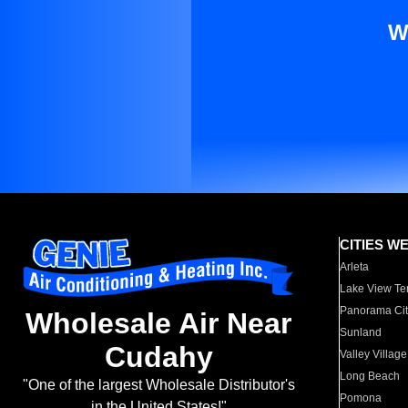
W
CITIES W
Arleta
Lake View Te
Panorama Cit
Wholesale Air Near
Sunland
Cudahy
Valley Village
Long Beach
"One of the largest Wholesale Distributor's
Pomona
in the United States!"