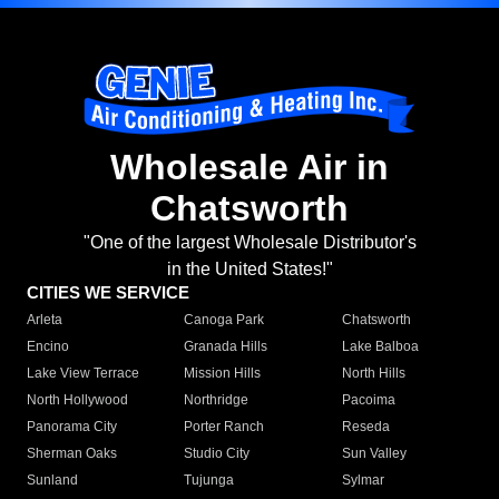
Wholesale Air in
Chatsworth
"One of the largest Wholesale Distributor's
in the United States!"
CITIES WE SERVICE
Arleta
Canoga Park
Chatsworth
Encino
Granada Hills
Lake Balboa
Lake View Terrace
Mission Hills
North Hills
North Hollywood
Northridge
Pacoima
Panorama City
Porter Ranch
Reseda
Sherman Oaks
Studio City
Sun Valley
Sunland
Tujunga
Sylmar