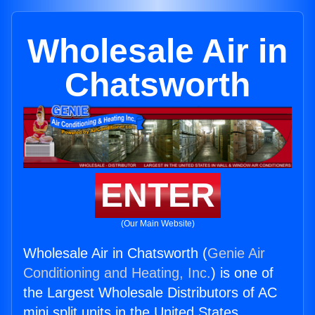
Wholesale Air in
Chatsworth
ENTER
(Our Main Website)
Wholesale Air in Chatsworth (
Genie Air
Conditioning and Heating, Inc.
) is one of
the Largest Wholesale Distributors of AC
mini split units in the United States.