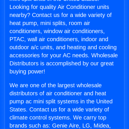
Looking for quality Air Conditioner units
nearby? Contact us for a wide variety of
heat pump, mini splits, room air
conditioners, window air conditioners,
PTAC, wall air conditioners, indoor and
outdoor a/c units, and heating and cooling
accessories for your AC needs. Wholesale
Distributors is accomplished by our great
buying power!
We are one of the largest wholesale
distributors of air conditioner and heat
pump ac mini split systems in the United
States. Contact us for a wide variety of
climate control systems. We carry top
brands such as: Genie Aire, LG, Midea,