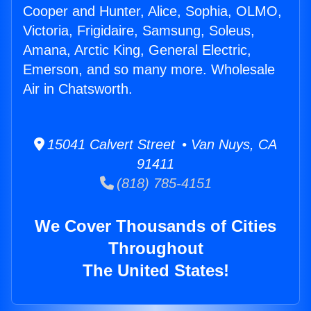
Cooper and Hunter, Alice, Sophia, OLMO,
Victoria, Frigidaire, Samsung, Soleus,
Amana, Arctic King, General Electric,
Emerson, and so many more. Wholesale
Air in Chatsworth.
15041 Calvert Street • Van Nuys, CA
91411
(818) 785-4151
We Cover Thousands of Cities
Throughout
The United States!