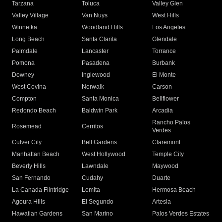
Tarzana
Toluca
Valley Glen
Valley Village
Van Nuys
West Hills
Winnetka
Woodland Hills
Los Angeles
Long Beach
Santa Clarita
Glendale
Palmdale
Lancaster
Torrance
Pomona
Pasadena
Burbank
Downey
Inglewood
El Monte
West Covina
Norwalk
Carson
Compton
Santa Monica
Bellflower
Redondo Beach
Baldwin Park
Arcadia
Rancho Palos
Rosemead
Cerritos
Verdes
Culver City
Bell Gardens
Claremont
Manhattan Beach
West Hollywood
Temple City
Beverly Hills
Lawndale
Maywood
San Fernando
Cudahy
Duarte
La Canada Flintridge
Lomita
Hermosa Beach
Agoura Hills
El Segundo
Artesia
Hawaiian Gardens
San Marino
Palos Verdes Estates