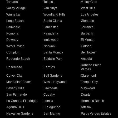
Tarzana
Toluca
Valley Glen
Valley Village
Van Nuys
West Hills
Winnetka
Woodland Hills
Los Angeles
Long Beach
Santa Clarita
Glendale
Palmdale
Lancaster
Torrance
Pomona
Pasadena
Burbank
Downey
Inglewood
El Monte
West Covina
Norwalk
Carson
Compton
Santa Monica
Bellflower
Redondo Beach
Baldwin Park
Arcadia
Rancho Palos
Rosemead
Cerritos
Verdes
Culver City
Bell Gardens
Claremont
Manhattan Beach
West Hollywood
Temple City
Beverly Hills
Lawndale
Maywood
San Fernando
Cudahy
Duarte
La Canada Flintridge
Lomita
Hermosa Beach
Agoura Hills
El Segundo
Artesia
Hawaiian Gardens
San Marino
Palos Verdes Estates