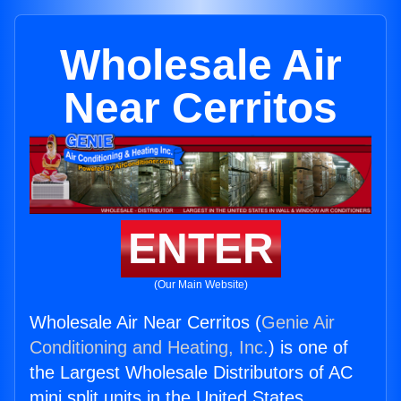
Wholesale Air
Near Cerritos
ENTER
(Our Main Website)
Wholesale Air Near Cerritos (
Genie Air
Conditioning and Heating, Inc.
) is one of
the Largest Wholesale Distributors of AC
mini split units in the United States.