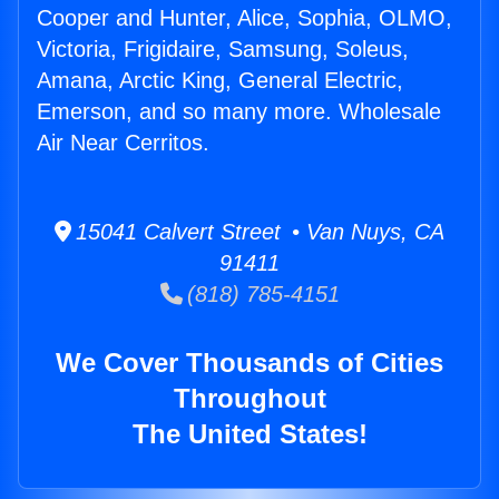
Cooper and Hunter, Alice, Sophia, OLMO,
Victoria, Frigidaire, Samsung, Soleus,
Amana, Arctic King, General Electric,
Emerson, and so many more. Wholesale
Air Near Cerritos.
15041 Calvert Street • Van Nuys, CA
91411
(818) 785-4151
We Cover Thousands of Cities
Throughout
The United States!