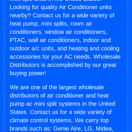
Looking for quality Air Conditioner units
nearby? Contact us for a wide variety of
heat pump, mini splits, room air
conditioners, window air conditioners,
PTAC, wall air conditioners, indoor and
outdoor a/c units, and heating and cooling
accessories for your AC needs. Wholesale
Distributors is accomplished by our great
buying power!
We are one of the largest wholesale
distributors of air conditioner and heat
pump ac mini split systems in the United
States. Contact us for a wide variety of
climate control systems. We carry top
brands such as: Genie Aire, LG, Midea,