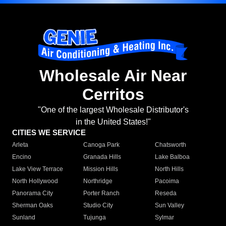
Wholesale Air Near
Cerritos
"One of the largest Wholesale Distributor's
in the United States!"
CITIES WE SERVICE
Arleta
Canoga Park
Chatsworth
Encino
Granada Hills
Lake Balboa
Lake View Terrace
Mission Hills
North Hills
North Hollywood
Northridge
Pacoima
Panorama City
Porter Ranch
Reseda
Sherman Oaks
Studio City
Sun Valley
Sunland
Tujunga
Sylmar