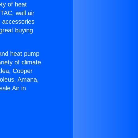
ety of heat
TAC, wall air
g accessories
great buying
r and heat pump
riety of climate
idea, Cooper
Soleus, Amana,
ale Air in