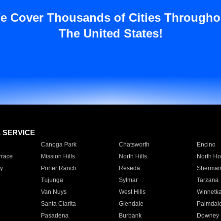
e Cover Thousands of Cities Througho
The United States!
E SERVICE
Canoga Park
Chatsworth
Encino
rrace
Mission Hills
North Hills
North Ho
y
Porter Ranch
Reseda
Sherman
Tujunga
Sylmar
Tarzana
Van Nuys
West Hills
Winnetk
Santa Clarita
Glendale
Palmdal
Pasadena
Burbank
Downey