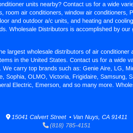
Conditioner units nearby? Contact us for a wide vari
s, room air conditioners, window air conditioners, P
ndoor and outdoor a/c units, and heating and coolin
ds. Wholesale Distributors is accomplished by our 
he largest wholesale distributors of air conditione
stems in the United States. Contact us for a wide va
. We carry top brands such as: Genie Aire, LG, M
ce, Sophia, OLMO, Victoria, Frigidaire, Samsung, 
neral Electric, Emerson, and so many more. Wholes
15041 Calvert Street • Van Nuys, CA 91411
(818) 785-4151