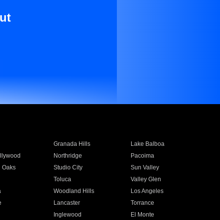
ut
Granada Hills
Lake Balboa
llywood
Northridge
Pacoima
 Oaks
Studio City
Sun Valley
Toluca
Valley Glen
a
Woodland Hills
Los Angeles
e
Lancaster
Torrance
Inglewood
El Monte