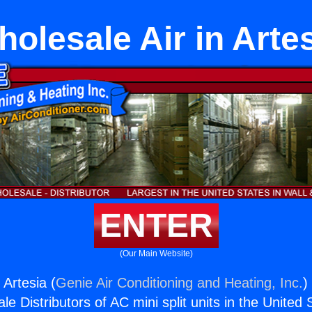
olesale Air in Arte
ENTER
(Our Main Website)
 Artesia (
Genie Air Conditioning and Heating, Inc.
)
e Distributors of AC mini split units in the United