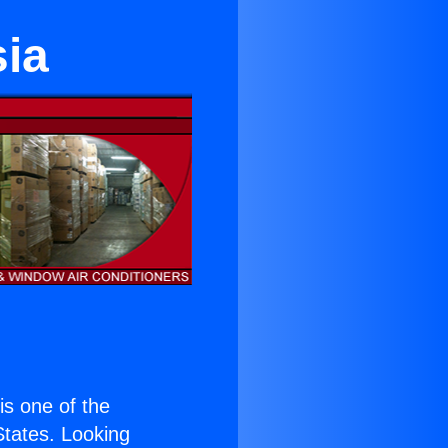
sia
 is one of the
 States. Looking