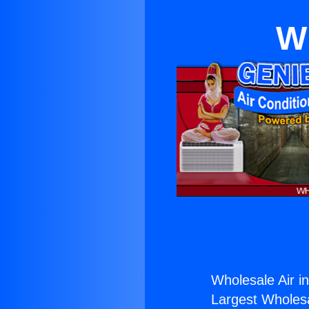
Wh
Wholesale Air in
Largest Wholesal