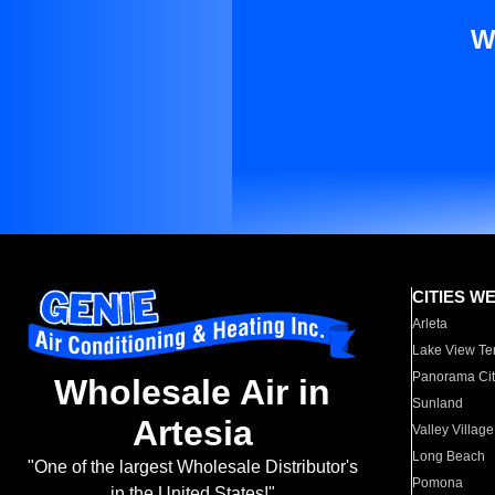
W
CITIES W
Arleta
Lake View Te
Panorama Cit
Wholesale Air in
Sunland
Artesia
Valley Village
Long Beach
"One of the largest Wholesale Distributor's
Pomona
in the United States!"