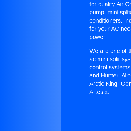
for quality Air 
pump, mini split
conditioners, i
for your AC nee
power!
We are one of t
ac mini split sy
control systems
and Hunter, Ali
Arctic King, Ge
Artesia.